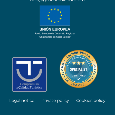
Legal notice
Private policy
Cookies policy