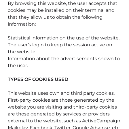
By browsing this website, the user accepts that
cookies may be installed on their terminal and
that they allow us to obtain the following
information:
Statistical information on the use of the website.
The user’s login to keep the session active on
the website.
Information about the advertisements shown to
the user.
TYPES OF COOKIES USED
This website uses own and third party cookies.
First-party cookies are those generated by the
website you are visiting and third-party cookies
are those generated by services or providers
external to the website, such as ActiveCampaign,
Mailrelay, Facebook, Twitter, Google Adsense, etc.