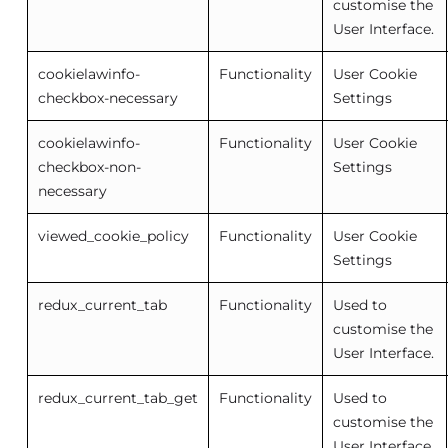
customise the
User Interface.
cookielawinfo-
Functionality
User Cookie
checkbox-necessary
Settings
cookielawinfo-
Functionality
User Cookie
checkbox-non-
Settings
necessary
viewed_cookie_policy
Functionality
User Cookie
Settings
redux_current_tab
Functionality
Used to
customise the
User Interface.
redux_current_tab_get
Functionality
Used to
customise the
User Interface.