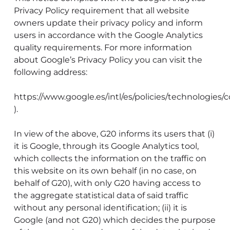
Privacy Policy requirement that all website
owners update their privacy policy and inform
users in accordance with the Google Analytics
quality requirements. For more information
about Google’s Privacy Policy you can visit the
following address:
https://www.google.es/intl/es/policies/technologies/c
).
In view of the above, G20 informs its users that (i)
it is Google, through its Google Analytics tool,
which collects the information on the traffic on
this website on its own behalf (in no case, on
behalf of G20), with only G20 having access to
the aggregate statistical data of said traffic
without any personal identification; (ii) it is
Google (and not G20) which decides the purpose