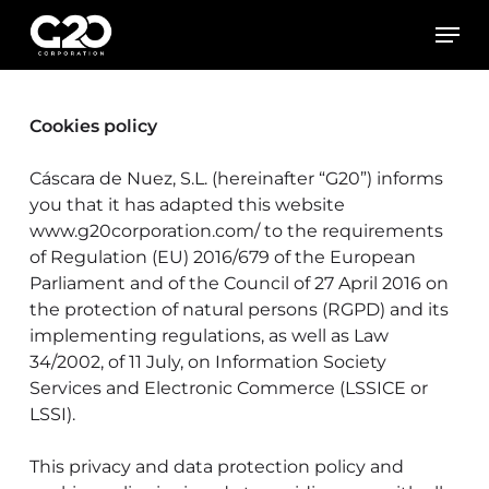
Skip
Men
to
main
content
Cookies policy
Cáscara de Nuez, S.L. (hereinafter “G20”) informs
you that it has adapted this website
www.g20corporation.com/ to the requirements
of Regulation (EU) 2016/679 of the European
Parliament and of the Council of 27 April 2016 on
the protection of natural persons (RGPD) and its
implementing regulations, as well as Law
34/2002, of 11 July, on Information Society
Services and Electronic Commerce (LSSICE or
LSSI).
This privacy and data protection policy and