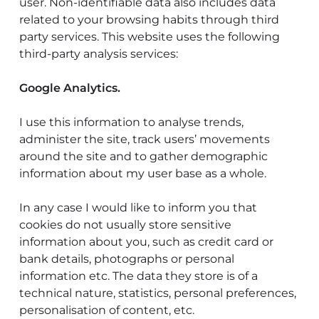
user. Non-identifiable data also includes data
related to your browsing habits through third
party services. This website uses the following
third-party analysis services:
Google Analytics.
I use this information to analyse trends,
administer the site, track users’ movements
around the site and to gather demographic
information about my user base as a whole.
In any case I would like to inform you that
cookies do not usually store sensitive
information about you, such as credit card or
bank details, photographs or personal
information etc. The data they store is of a
technical nature, statistics, personal preferences,
personalisation of content, etc.