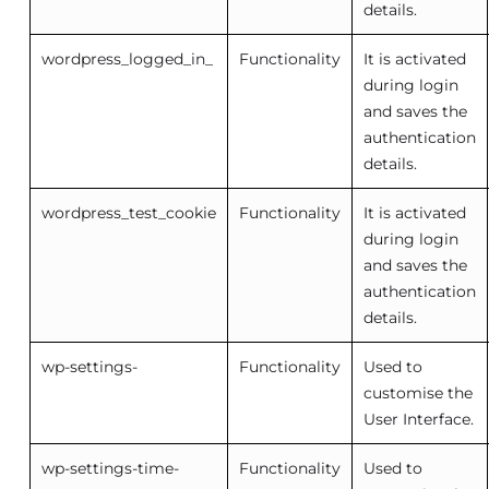
details.
wordpress_logged_in_
Functionality
It is activated
during login
and saves the
authentication
details.
wordpress_test_cookie
Functionality
It is activated
during login
and saves the
authentication
details.
wp-settings-
Functionality
Used to
customise the
User Interface.
wp-settings-time-
Functionality
Used to