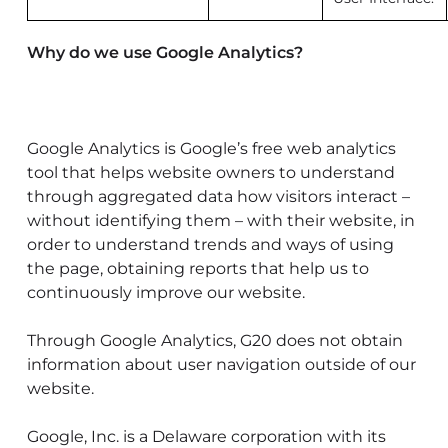
Why do we use Google Analytics?
Google Analytics is Google’s free web analytics
tool that helps website owners to understand
through aggregated data how visitors interact –
without identifying them – with their website, in
order to understand trends and ways of using
the page, obtaining reports that help us to
continuously improve our website.
Through Google Analytics, G20 does not obtain
information about user navigation outside of our
website.
Google, Inc. is a Delaware corporation with its