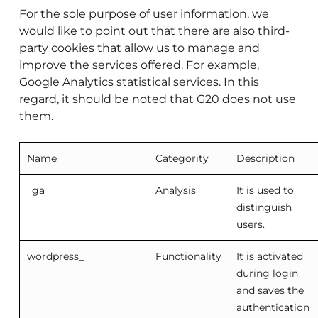
For the sole purpose of user information, we
would like to point out that there are also third-
party cookies that allow us to manage and
improve the services offered. For example,
Google Analytics statistical services. In this
regard, it should be noted that G20 does not use
them.
Name
Categority
Description
_ga
Analysis
It is used to
distinguish
users.
wordpress_
Functionality
It is activated
during login
and saves the
authentication