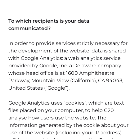
To which recipients is your data
communicated?
In order to provide services strictly necessary for
the development of the website, data is shared
with Google Analytics: a web analytics service
provided by Google, Inc. a Delaware company
whose head office is at 1600 Amphitheatre
Parkway, Mountain View (California), CA 94043,
United States (“Google”).
Google Analytics uses “cookies”, which are text
files placed on your computer, to help G20
analyse how users use the website. The
information generated by the cookie about your
use of the website (including your IP address)