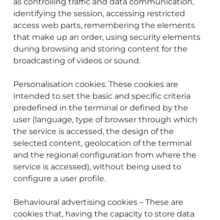
as controlling traffic and data communication,
identifying the session, accessing restricted
access web parts, remembering the elements
that make up an order, using security elements
during browsing and storing content for the
broadcasting of videos or sound.
Personalisation cookies: These cookies are
intended to set the basic and specific criteria
predefined in the terminal or defined by the
user (language, type of browser through which
the service is accessed, the design of the
selected content, geolocation of the terminal
and the regional configuration from where the
service is accessed), without being used to
configure a user profile.
Behavioural advertising cookies – These are
cookies that, having the capacity to store data