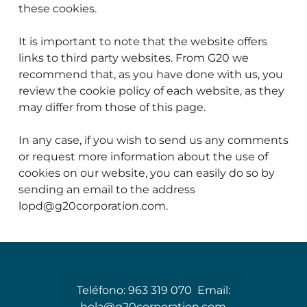
these cookies.
It is important to note that the website offers
links to third party websites. From G20 we
recommend that, as you have done with us, you
review the cookie policy of each website, as they
may differ from those of this page.
In any case, if you wish to send us any comments
or request more information about the use of
cookies on our website, you can easily do so by
sending an email to the address
lopd@g20corporation.com.
Teléfono:
963 319 070
Email:
hola@g20corporation.com