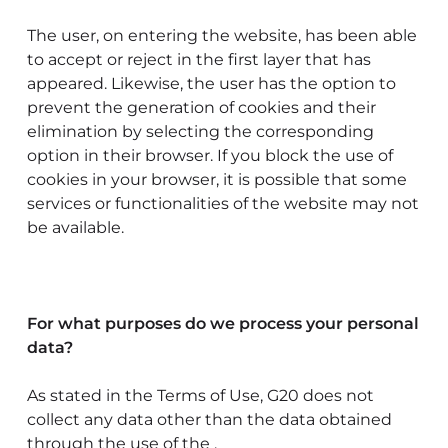
The user, on entering the website, has been able
to accept or reject in the first layer that has
appeared. Likewise, the user has the option to
prevent the generation of cookies and their
elimination by selecting the corresponding
option in their browser. If you block the use of
cookies in your browser, it is possible that some
services or functionalities of the website may not
be available.
For what purposes do we process your personal
data?
As stated in the Terms of Use, G20 does not
collect any data other than the data obtained
through the use of the .