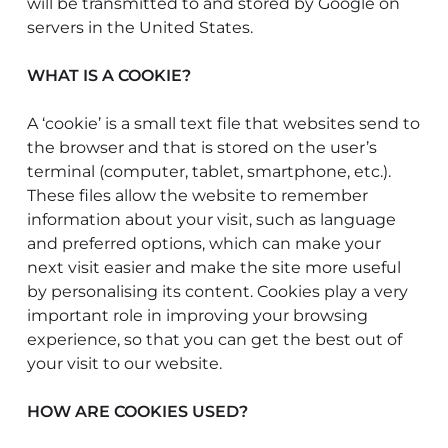
will be transmitted to and stored by Google on
servers in the United States.
WHAT IS A COOKIE?
A ‘cookie’ is a small text file that websites send to
the browser and that is stored on the user’s
terminal (computer, tablet, smartphone, etc.).
These files allow the website to remember
information about your visit, such as language
and preferred options, which can make your
next visit easier and make the site more useful
by personalising its content. Cookies play a very
important role in improving your browsing
experience, so that you can get the best out of
your visit to our website.
HOW ARE COOKIES USED?