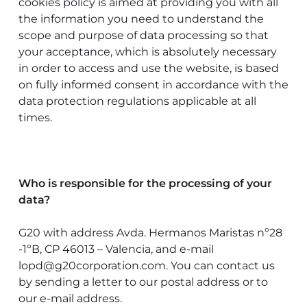
cookies policy is aimed at providing you with all
the information you need to understand the
scope and purpose of data processing so that
your acceptance, which is absolutely necessary
in order to access and use the website, is based
on fully informed consent in accordance with the
data protection regulations applicable at all
times.
Who is responsible for the processing of your
data?
G20 with address Avda. Hermanos Maristas nº28
-1ºB, CP 46013 – Valencia, and e-mail
lopd@g20corporation.com. You can contact us
by sending a letter to our postal address or to
our e-mail address.