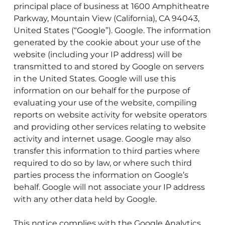
principal place of business at 1600 Amphitheatre
Parkway, Mountain View (California), CA 94043,
United States (“Google”). Google. The information
generated by the cookie about your use of the
website (including your IP address) will be
transmitted to and stored by Google on servers
in the United States. Google will use this
information on our behalf for the purpose of
evaluating your use of the website, compiling
reports on website activity for website operators
and providing other services relating to website
activity and internet usage. Google may also
transfer this information to third parties where
required to do so by law, or where such third
parties process the information on Google’s
behalf. Google will not associate your IP address
with any other data held by Google.
This notice complies with the Google Analytics