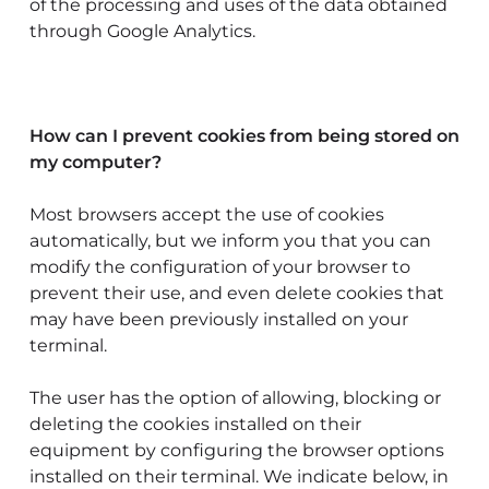
of the processing and uses of the data obtained
through Google Analytics.
How can I prevent cookies from being stored on
my computer?
Most browsers accept the use of cookies
automatically, but we inform you that you can
modify the configuration of your browser to
prevent their use, and even delete cookies that
may have been previously installed on your
terminal.
The user has the option of allowing, blocking or
deleting the cookies installed on their
equipment by configuring the browser options
installed on their terminal. We indicate below, in