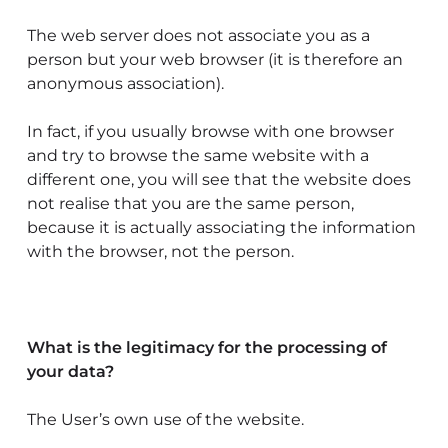
The web server does not associate you as a
person but your web browser (it is therefore an
anonymous association).
In fact, if you usually browse with one browser
and try to browse the same website with a
different one, you will see that the website does
not realise that you are the same person,
because it is actually associating the information
with the browser, not the person.
What is the legitimacy for the processing of
your data?
The User’s own use of the website.