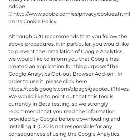
Adobe
®:http://www.adobe.com/es/privacy/cookies.html
on its Cookie Policy.
Although G20 recommends that you follow the
above procedures, if, in particular, you would like
to prevent the installation of Google Analytics,
we would like to inform you that Google has
created an application for this purpose: “The
Google Analytics Opt-out Browser Add-on”. In
order to use it, please click here
https://tools.google.com/dlpage/gaoptout?hl=es.
We would like to point out that this tool is
currently in Beta testing, so we strongly
recommend that you read the information
provided by Google before downloading and
installing it (G20 is not responsible for any
consequences of using the Google Analytics