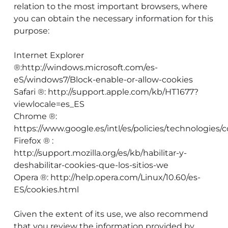
relation to the most important browsers, where
you can obtain the necessary information for this
purpose:
Internet Explorer
®:http://windows.microsoft.com/es-
eS/windows7/Block-enable-or-allow-cookies
Safari ®: http://support.apple.com/kb/HT1677?
viewlocale=es_ES
Chrome ®:
https://www.google.es/intl/es/policies/technologies/c
Firefox ® :
http://support.mozilla.org/es/kb/habilitar-y-
deshabilitar-cookies-que-los-sitios-we
Opera ®: http://help.opera.com/Linux/10.60/es-
ES/cookies.html
Given the extent of its use, we also recommend
that you review the information provided by