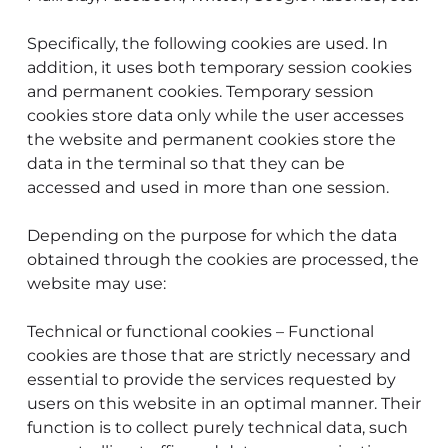
Specifically, the following cookies are used. In
addition, it uses both temporary session cookies
and permanent cookies. Temporary session
cookies store data only while the user accesses
the website and permanent cookies store the
data in the terminal so that they can be
accessed and used in more than one session.
Depending on the purpose for which the data
obtained through the cookies are processed, the
website may use:
Technical or functional cookies – Functional
cookies are those that are strictly necessary and
essential to provide the services requested by
users on this website in an optimal manner. Their
function is to collect purely technical data, such