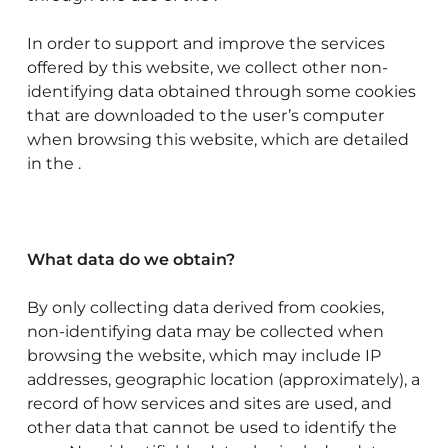
In order to support and improve the services
offered by this website, we collect other non-
identifying data obtained through some cookies
that are downloaded to the user’s computer
when browsing this website, which are detailed
in the .
What data do we obtain?
By only collecting data derived from cookies,
non-identifying data may be collected when
browsing the website, which may include IP
addresses, geographic location (approximately), a
record of how services and sites are used, and
other data that cannot be used to identify the