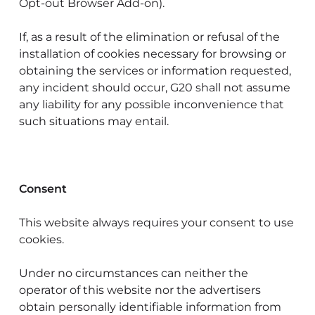
Opt-out Browser Add-on).
If, as a result of the elimination or refusal of the
installation of cookies necessary for browsing or
obtaining the services or information requested,
any incident should occur, G20 shall not assume
any liability for any possible inconvenience that
such situations may entail.
Consent
This website always requires your consent to use
cookies.
Under no circumstances can neither the
operator of this website nor the advertisers
obtain personally identifiable information from