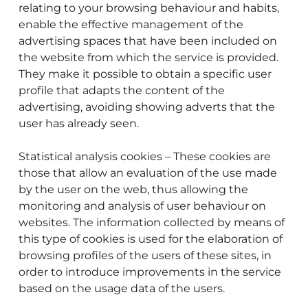
relating to your browsing behaviour and habits,
enable the effective management of the
advertising spaces that have been included on
the website from which the service is provided.
They make it possible to obtain a specific user
profile that adapts the content of the
advertising, avoiding showing adverts that the
user has already seen.
Statistical analysis cookies – These cookies are
those that allow an evaluation of the use made
by the user on the web, thus allowing the
monitoring and analysis of user behaviour on
websites. The information collected by means of
this type of cookies is used for the elaboration of
browsing profiles of the users of these sites, in
order to introduce improvements in the service
based on the usage data of the users.